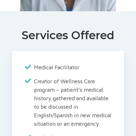
Services Offered
Medical Facilitator
Creator of Wellness Care
program – patient’s medical
history gathered and available
to be discussed in
English/Spanish in new medical
situation or an emergency.