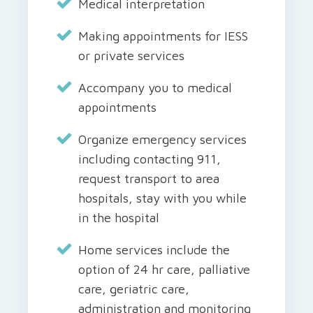
Medical interpretation
Making appointments for IESS
or private services
Accompany you to medical
appointments
Organize emergency services
including contacting 911,
request transport to area
hospitals, stay with you while
in the hospital
Home services include the
option of 24 hr care, palliative
care, geriatric care,
administration and monitoring