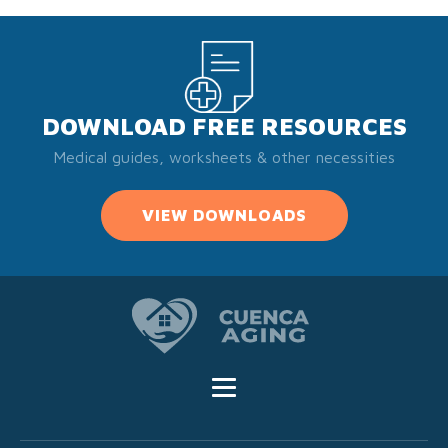
DOWNLOAD FREE RESOURCES
Medical guides, worksheets & other necessities
VIEW DOWNLOADS