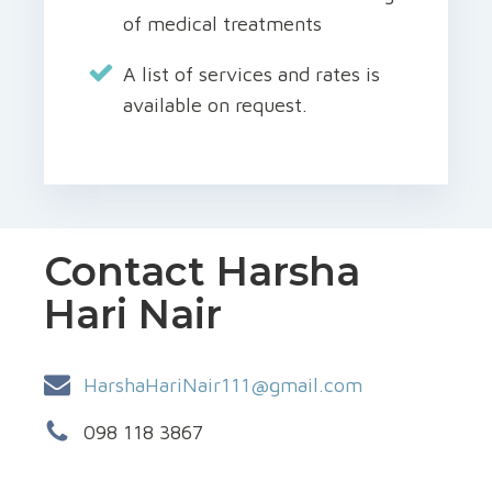
of medical treatments
A list of services and rates is
available on request.
Contact Harsha
Hari Nair
HarshaHariNair111@gmail.com
098 118 3867