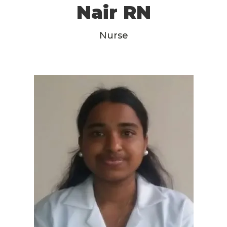
Nair RN
Nurse