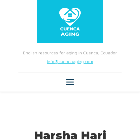
English resources for aging in Cuenca, Ecuador
info@cuencaaging.com
Harsha Hari